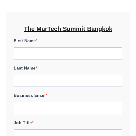
The MarTech Summit Bangkok
First Name
Last Name
Business Email
Job Title