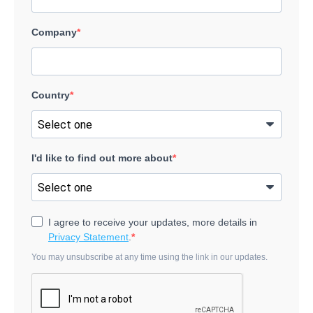
Company
Country
I'd like to find out more about
I agree to receive your updates, more details in
Privacy Statement
.
You may unsubscribe at any time using the link in our updates.